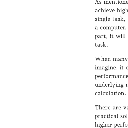
As mentione
achieve hig
single task
a computer,
part, it wil
task.
When many 
imagine, it
performance
underlying n
calculation.
There are va
practical so
higher perf