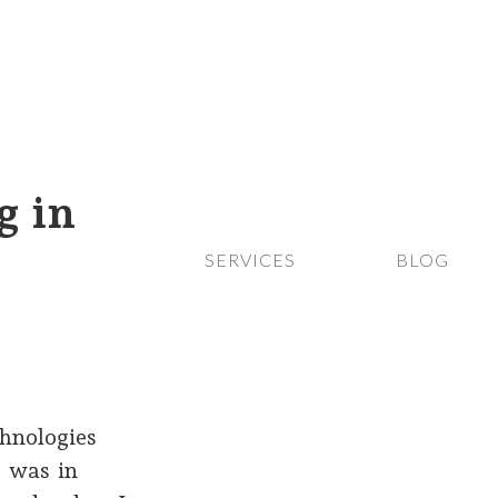
g in
SERVICES
BLOG
hnologies
I was in