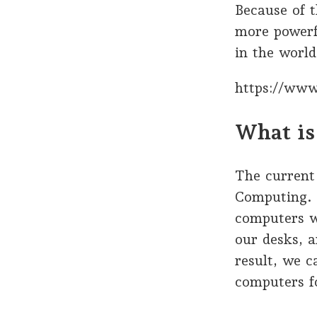
Because of 
more powerf
in the world
https://www
What is
The current 
Computing. 
computers w
our desks, 
result, we c
computers fo