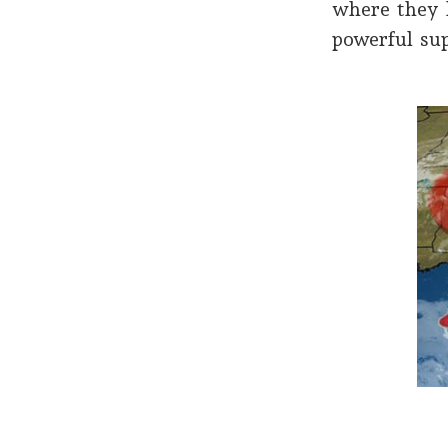
where they 
powerful su