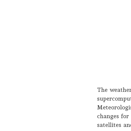
The weather
supercompute
Meteorologi
changes for
satellites a