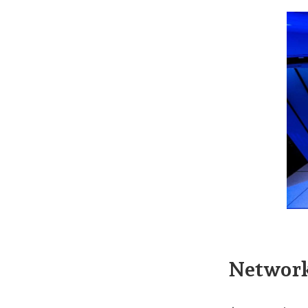
Network