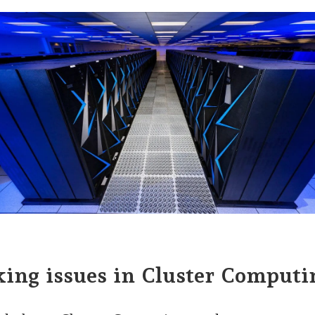
ing issues in Cluster Computi