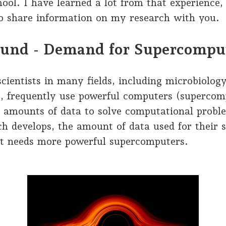
ool. I have learned a lot from that experience,
to share information on my research with you.
und - Demand for Supercompu
ientists in many fields, including microbiolog
s, frequently use powerful computers (supercom
t amounts of data to solve computational probl
ch develops, the amount of data used for their s
it needs more powerful supercomputers.