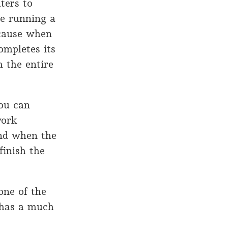
ters to
e running a
ecause when
ompletes its
h the entire
ou can
work
and when the
finish the
one of the
h has a much