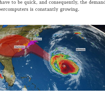
have to be quick, and consequently, the deman
percomputers is constantly growing.