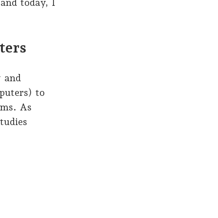
 and today, I
ters
y and
puters) to
ems. As
tudies