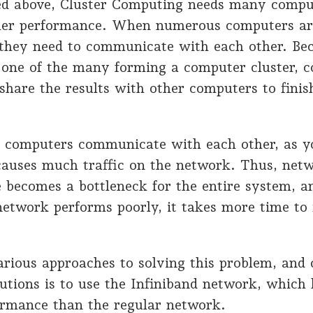
d above, Cluster Computing needs many compu
her performance. When numerous computers ar
, they need to communicate with each other. B
 one of the many forming a computer cluster, c
l share the results with other computers to finis
computers communicate with each other, as y
 causes much traffic on the network. Thus, net
 becomes a bottleneck for the entire system, 
etwork performs poorly, it takes more time to 
rious approaches to solving this problem, and 
lutions is to use the Infiniband network, whic
ormance than the regular network.