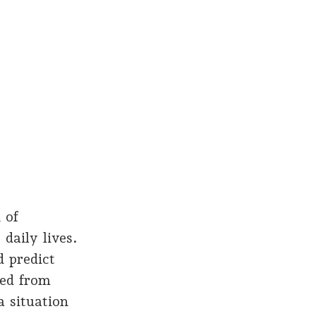
 of
daily lives.
 predict
red from
a situation