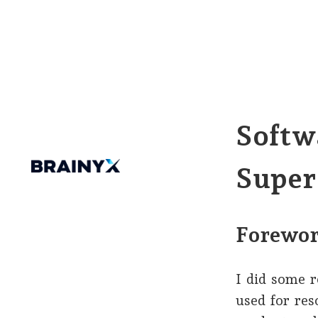
Softw
Super
Forewo
I did some 
used for re