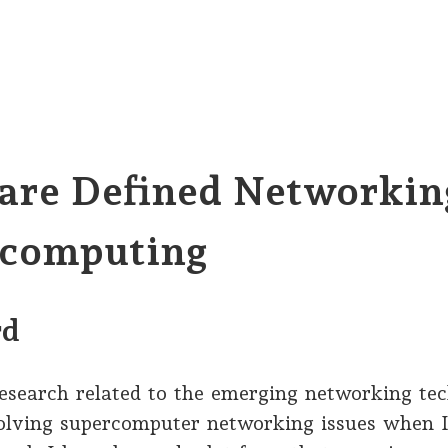
are Defined Networkin
computing
rd
research related to the emerging networking tec
solving supercomputer networking issues when 