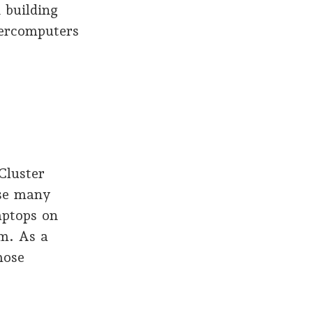
 building
percomputers
Cluster
use many
aptops on
m. As a
hose