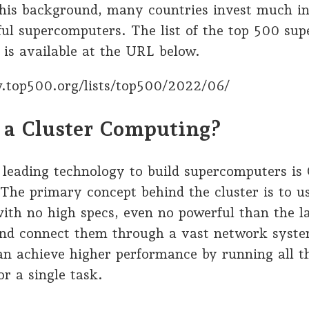
this background, many countries invest much in
ul supercomputers. The list of the top 500 su
 is available at the URL below.
.top500.org/lists/top500/2022/06/
 a Cluster Computing?
leading technology to build supercomputers is 
The primary concept behind the cluster is to 
ith no high specs, even no powerful than the l
and connect them through a vast network syste
an achieve higher performance by running all t
r a single task.