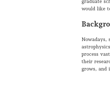
graduate sch
would like 
Backgro
Nowadays, sc
astrophysic
process vas
their resear
grows, and 