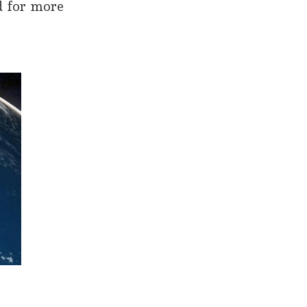
d for more