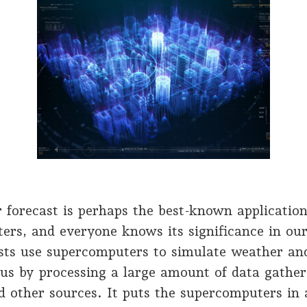
 forecast is perhaps the best-known application
rs, and everyone knows its significance in our 
sts use supercomputers to simulate weather and
 us by processing a large amount of data gathe
nd other sources. It puts the supercomputers in 