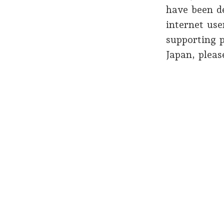
have been d
internet use
supporting p
Japan, plea