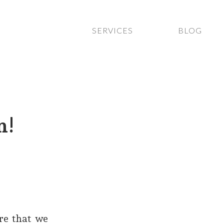
SERVICES
BLOG
n!
re that we