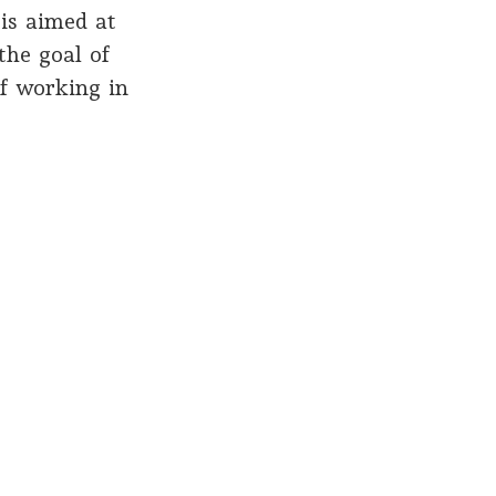
is aimed at
the goal of
of working in