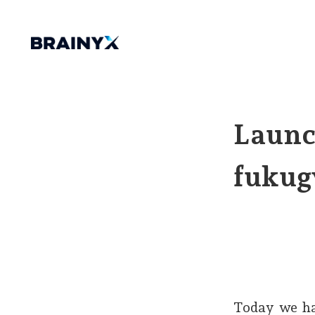
Launc
fukug
Today we ha