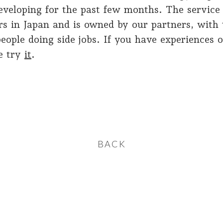
eveloping for the past few months. The service 
rs in Japan and is owned by our partners, with 
eople doing side jobs. If you have experiences 
se try
it
.
BACK