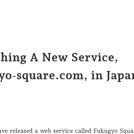
hing A New Service,
yo-square.com, in Japa
ve released a web service called Fukugyo Squa